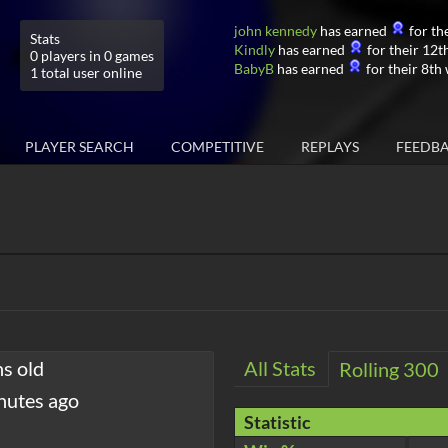
john kennedy
has earned
for the
Stats
Kindly
has earned
for their 12th
0 players in 0 games
BabyB
has earned
for their 8th 
1 total user online
PLAYER SEARCH
COMPETITIVE
REPLAYS
FEEDB
hs old
All Stats
Rolling 300
nutes ago
Statistic