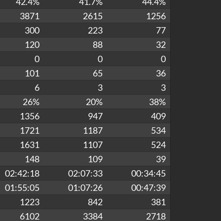
42.4%
41.7%
44.4%
3871
2615
1256
300
223
77
120
88
32
0
0
0
101
65
36
6
3
3
26%
20%
38%
1356
947
409
1721
1187
534
1631
1107
524
148
109
39
02:42:18
02:07:33
00:34:45
01:55:05
01:07:26
00:47:39
1223
842
381
6102
3384
2718