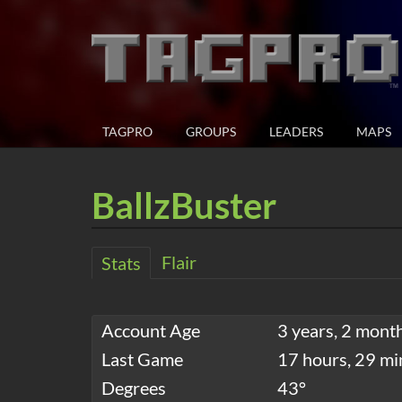
TAGPRO
GROUPS
LEADERS
MAPS
BallzBuster
Flair
Stats
Account Age
3 years, 2 mont
Last Game
17 hours, 29 mi
Degrees
43°