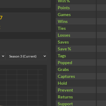
Win %
Points
Games
17
Wins
2
Ties
Losses
Saves
Save %
Tags
Popped
Grabs
Captures
Hold
Prevent
Returns
Support