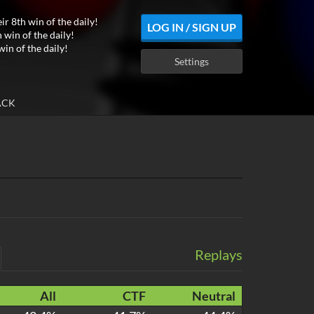
ir 8th win of the daily!
LOG IN / SIGN UP
 win of the daily!
win of the daily!
Settings
ACK
Replays
All
CTF
Neutral