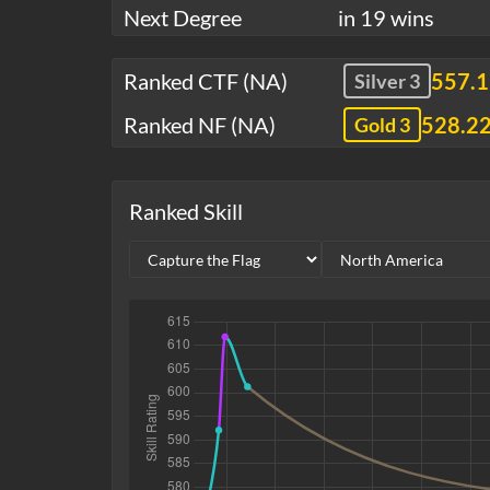
Next Degree
in 19 wins
Ranked CTF (NA)
557.
Silver 3
Ranked NF (NA)
528.2
Gold 3
Ranked Skill