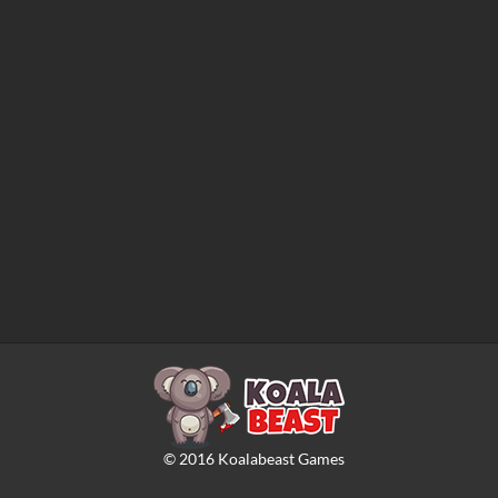
©
2016
Koalabeast Games