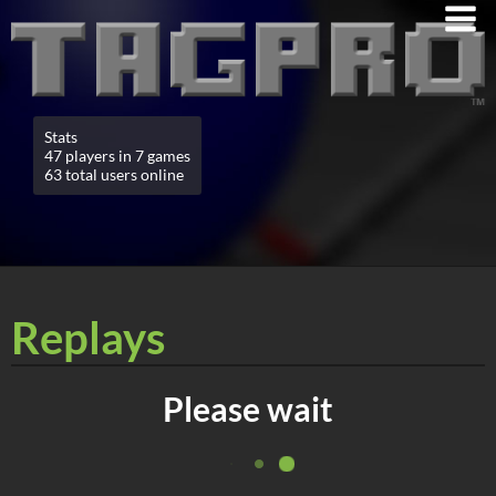
Stats
47 players in 7 games
63 total users online
Replays
Please wait