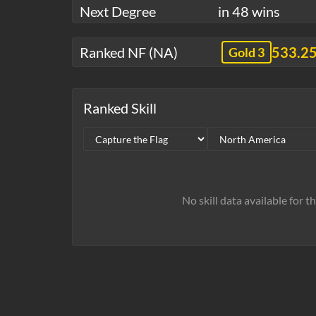
Next Degree
in 48 wins
Ranked NF (NA)
533.2
Gold 3
Ranked Skill
No skill data available for t