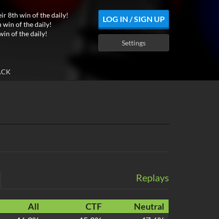
ir 8th win of the daily!
LOG IN / SIGN UP
 win of the daily!
win of the daily!
Settings
ACK
Replays
All
CTF
Neutral