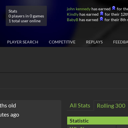
john kennedy
has earned
for the
Stats
Kindly
has earned
for their 12th
0 players in 0 games
BabyB
has earned
for their 8th 
1 total user online
PLAYER SEARCH
COMPETITIVE
REPLAYS
FEEDB
ths old
All Stats
Rolling 300
utes ago
Statistic