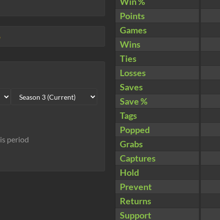
Win %
Points
Games
5
Wins
Ties
Losses
Saves
Save %
Tags
Popped
his period
Grabs
Captures
Hold
Prevent
Returns
Support