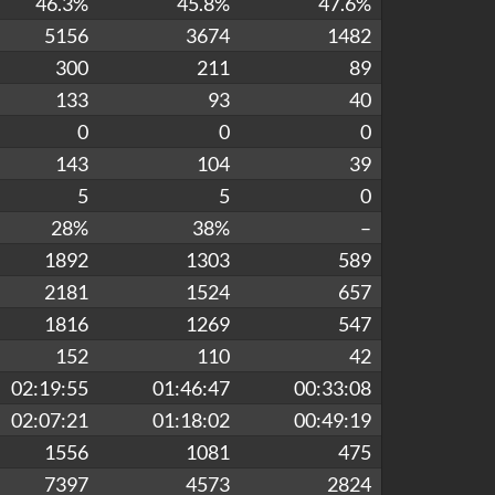
46.3%
45.8%
47.6%
5156
3674
1482
300
211
89
133
93
40
0
0
0
143
104
39
5
5
0
28%
38%
–
1892
1303
589
2181
1524
657
1816
1269
547
152
110
42
02:19:55
01:46:47
00:33:08
02:07:21
01:18:02
00:49:19
1556
1081
475
7397
4573
2824