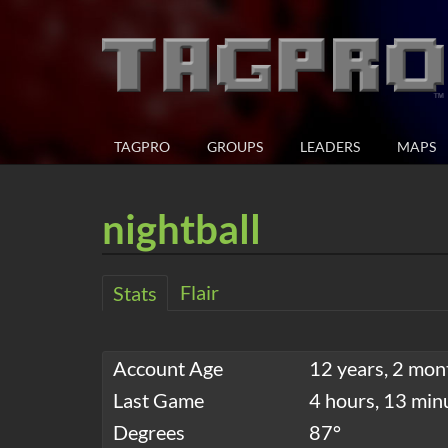
TAGPRO
GROUPS
LEADERS
MAPS
nightball
Flair
Stats
Account Age
12 years, 2 mon
Last Game
4 hours, 13 min
Degrees
87°