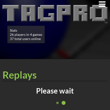
Stats
26 players in 4 games
37 total users online
Replays
Please wait