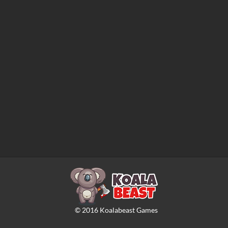
©
2016
Koalabeast Games