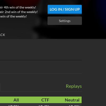
eir 4th win of the weekly!
LOG IN / SIGN UP
eir 2nd win of the weekly!
 win of the weekly!
Settings
ACK
Replays
All
CTF
Neutral