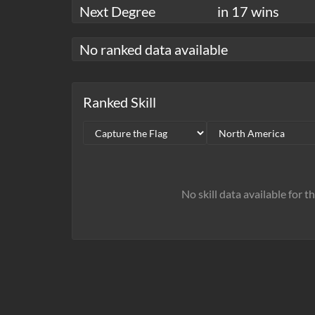
Next Degree
in 17 wins
No ranked data available
Ranked Skill
No skill data available for t