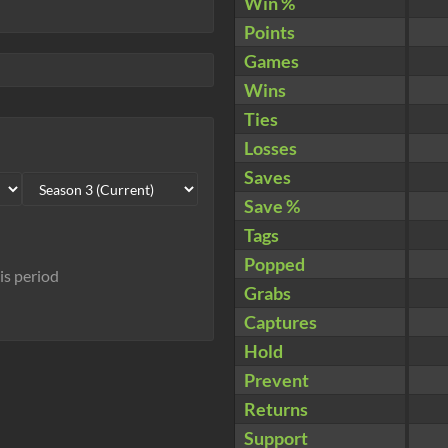
Win %
Points
Games
Wins
Ties
Losses
Saves
Save %
Tags
Popped
his period
Grabs
Captures
Hold
Prevent
Returns
Support