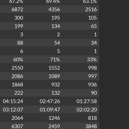
67.2%
69.4%
63.1%
6872
4356
2516
300
195
105
199
134
65
3
2
1
88
54
34
6
5
1
60%
71%
33%
2550
1552
998
2086
1089
997
1868
932
936
222
132
90
04:15:24
02:47:26
01:27:58
03:12:07
01:09:47
02:02:20
2064
1246
818
6307
2459
3848