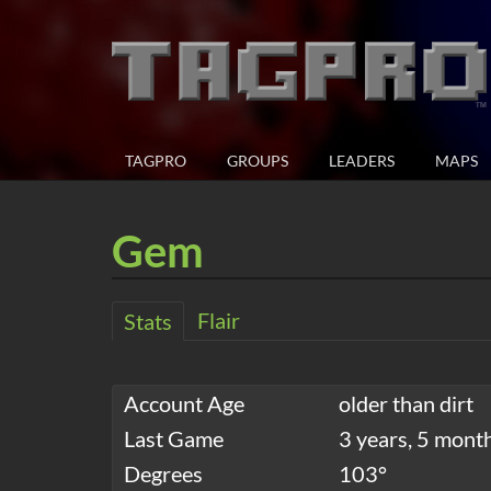
TAGPRO
GROUPS
LEADERS
MAPS
Gem
Flair
Stats
Account Age
older than dirt
Last Game
3 years, 5 mont
Degrees
103°