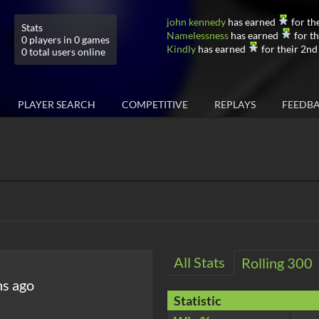
john kennedy
has earned
for th
Stats
Namelessness
has earned
for th
0 players in 0 games
Kindly
has earned
for their 2nd
0 total users online
PLAYER SEARCH
COMPETITIVE
REPLAYS
FEEDB
All Stats
Rolling 300
hs ago
Statistic