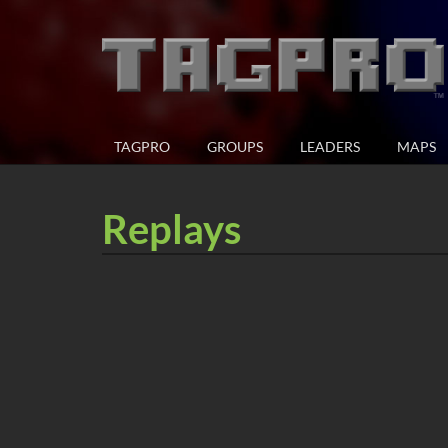
TAGPRO
GROUPS
LEADERS
MAPS
Replays