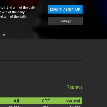
heir 2nd win of the daily!
LOG IN / SIGN UP
h win of the daily!
nd win of the daily!
Settings
ACK
Replays
All
CTF
Neutral