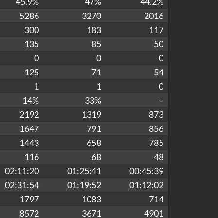
45.9%
47%
44.2%
5286
3270
2016
300
183
117
135
85
50
0
0
0
125
71
54
1
1
0
14%
33%
–
2192
1319
873
1647
791
856
1443
658
785
116
68
48
02:11:20
01:25:41
00:45:39
02:31:54
01:19:52
01:12:02
1797
1083
714
8572
3671
4901