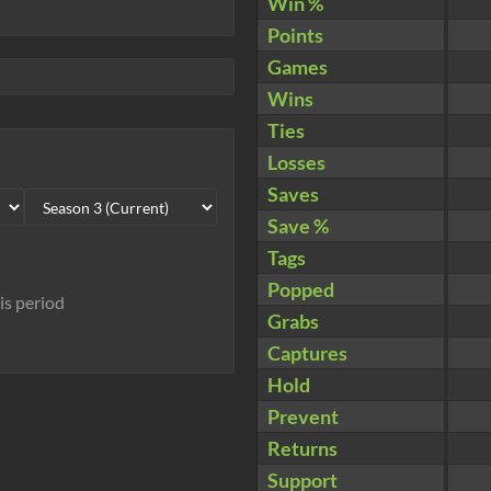
Win %
Points
Games
Wins
Ties
Losses
Saves
Save %
Tags
Popped
his period
Grabs
Captures
Hold
Prevent
Returns
Support