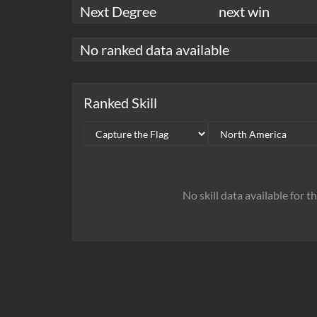
Next Degree
next win
No ranked data available
Ranked Skill
No skill data available for t