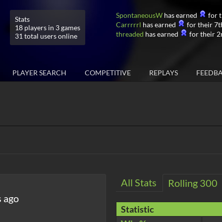
SpontaneousW
has earned
for t
Stats
Carrrrrl
has earned
for their 7t
18 players in 3 games
threaded
has earned
for their 2
31 total users online
PLAYER SEARCH
COMPETITIVE
REPLAYS
FEEDB
All Stats
Rolling 300
s ago
Statistic