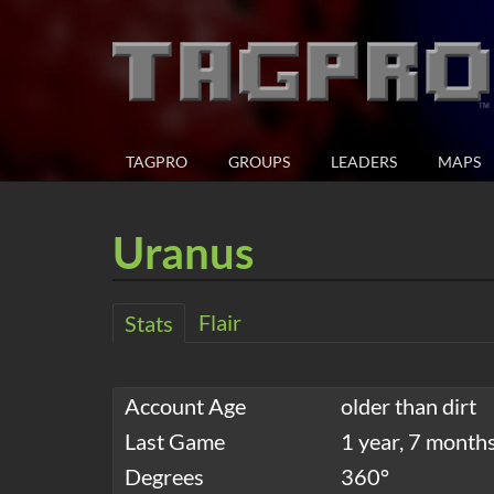
TAGPRO
GROUPS
LEADERS
MAPS
Uranus
Flair
Stats
Account Age
older than dirt
Last Game
1 year, 7 month
Degrees
360°