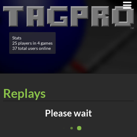
Stats
25 players in 4 games
37 total users online
Replays
Please wait