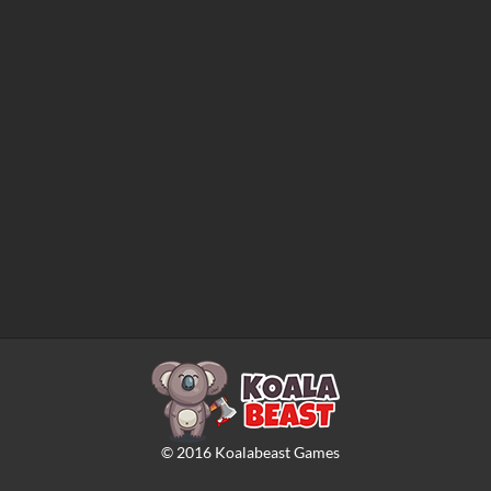
©
2016
Koalabeast Games