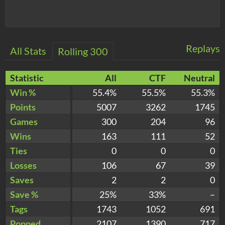
Replays
All Stats
Rolling 300
Statistic
All
CTF
Neutral
Win %
55.4%
55.5%
55.3%
Points
5007
3262
1745
Games
300
204
96
Wins
163
111
52
Ties
0
0
0
Losses
106
67
39
Saves
2
2
0
Save %
25%
33%
–
Tags
1743
1052
691
Popped
2107
1390
717