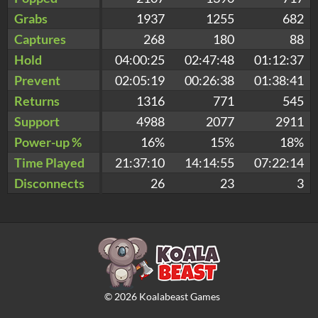
Grabs
1937
1255
682
Captures
268
180
88
Hold
04:00:25
02:47:48
01:12:37
Prevent
02:05:19
00:26:38
01:38:41
Returns
1316
771
545
Support
4988
2077
2911
Power-up %
16%
15%
18%
Time Played
21:37:10
14:14:55
07:22:14
Disconnects
26
23
3
©
2026
Koalabeast Games