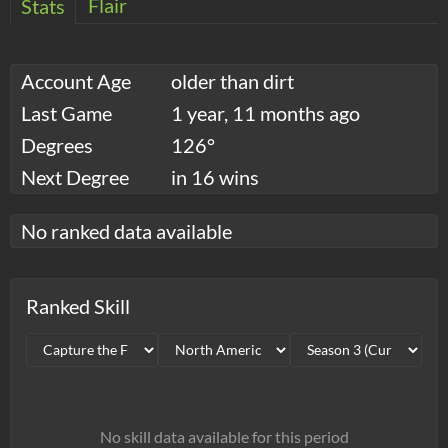
Flair
Stats
Account Age
older than dirt
Last Game
1 year, 11 months ago
Degrees
126°
Next Degree
in 16 wins
No ranked data available
Ranked Skill
No skill data available for this period