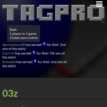
Stats
1 player in 1 game
3 total users online
SpontaneousW
has earned
for their 2nd
win of the daily!
Carrrrrl
has earned
for their 7th win of
the daily!
threaded
has earned
for their 2nd win of
the daily!
03z