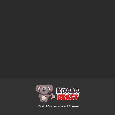
©
2016
Koalabeast Games