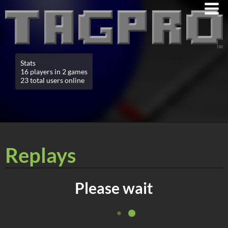
Stats
16 players in 2 games
23 total users online
Replays
Please wait