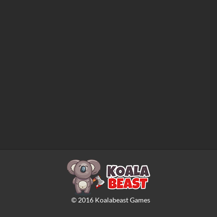
©
2016
Koalabeast Games