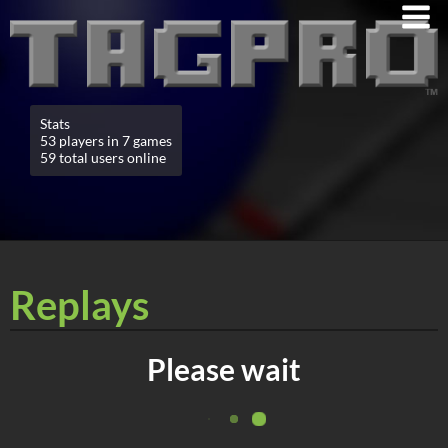
Stats
53 players in 7 games
59 total users online
Replays
Please wait