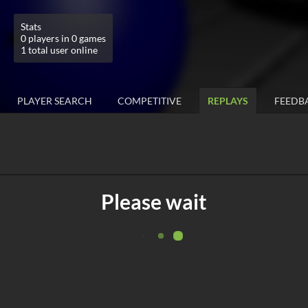
Stats
0 players in 0 games
1 total user online
PLAYER SEARCH
COMPETITIVE
REPLAYS
FEEDB
Please wait