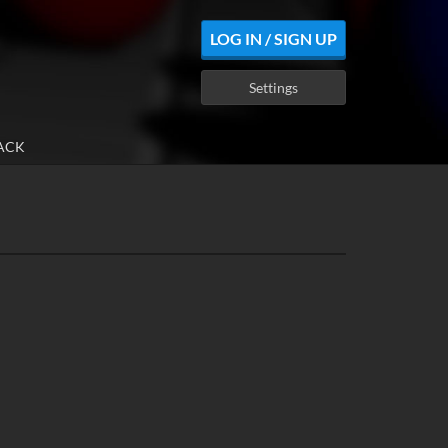
LOG IN / SIGN UP
Settings
ACK