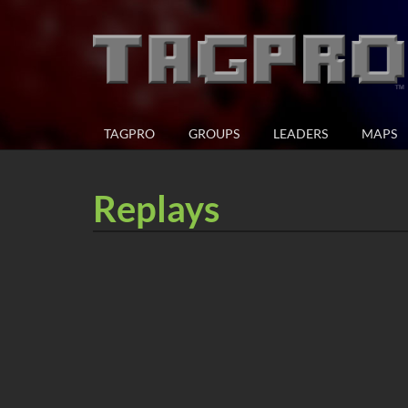
TAGPRO
GROUPS
LEADERS
MAPS
Replays