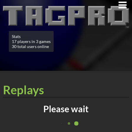
Stats
17 players in 3 games
30 total users online
Replays
Please wait