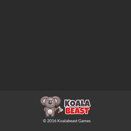
©
2016
Koalabeast Games