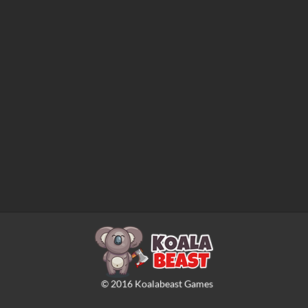
©
2016
Koalabeast Games