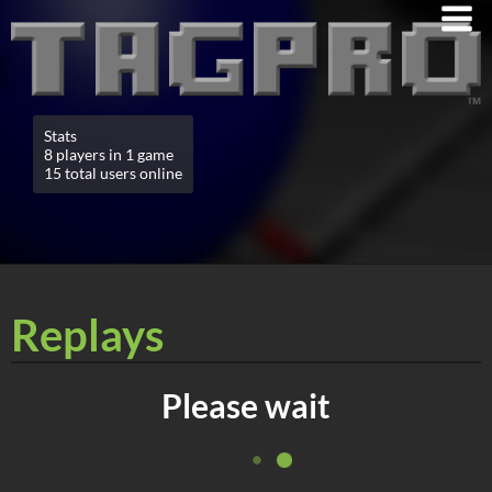
Stats
8 players in 1 game
15 total users online
Replays
Please wait