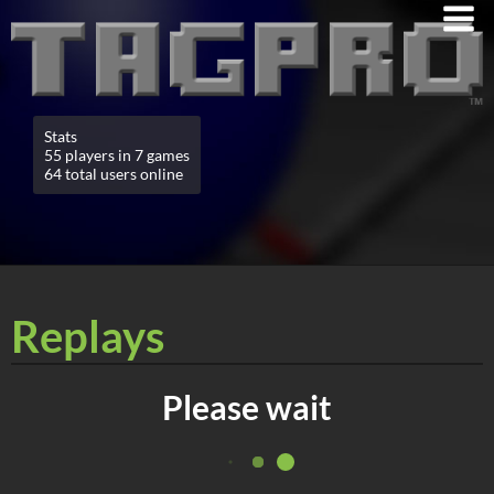
Stats
55 players in 7 games
64 total users online
Replays
Please wait