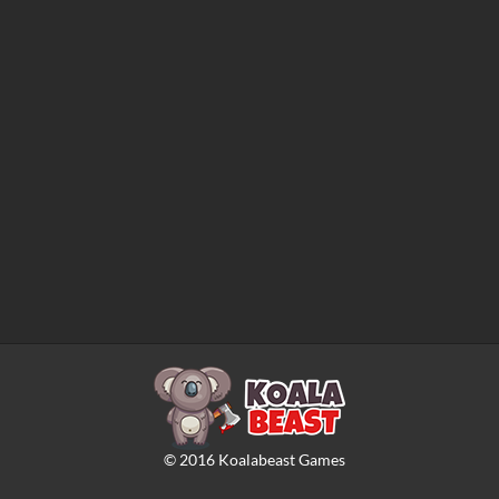
©
2016
Koalabeast Games