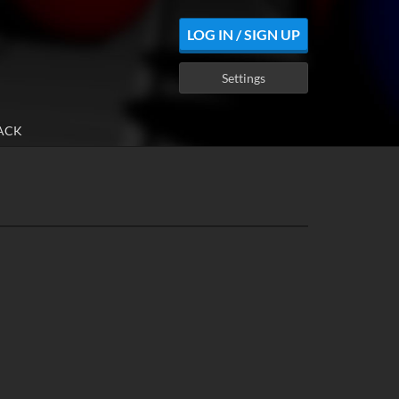
LOG IN / SIGN UP
Settings
ACK