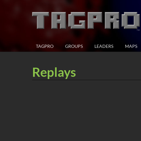
TAGPRO
GROUPS
LEADERS
MAPS
Replays