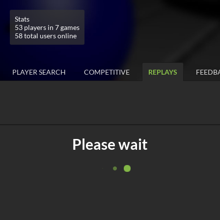
Stats
53 players in 7 games
58 total users online
PLAYER SEARCH
COMPETITIVE
REPLAYS
FEEDB
Please wait