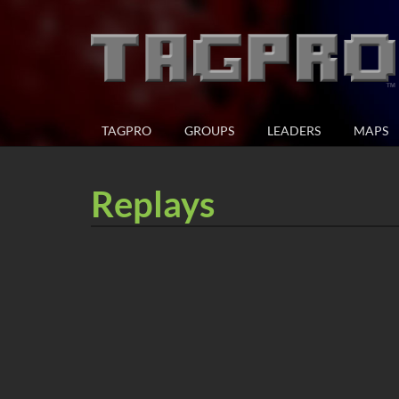
TAGPRO
GROUPS
LEADERS
MAPS
Replays