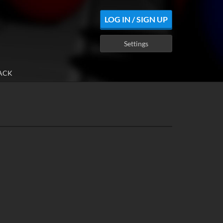
LOG IN / SIGN UP
Settings
ACK