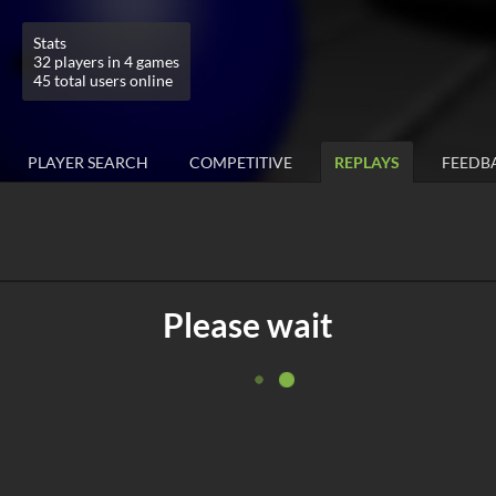
Stats
32 players in 4 games
45 total users online
PLAYER SEARCH
COMPETITIVE
REPLAYS
FEEDB
Please wait