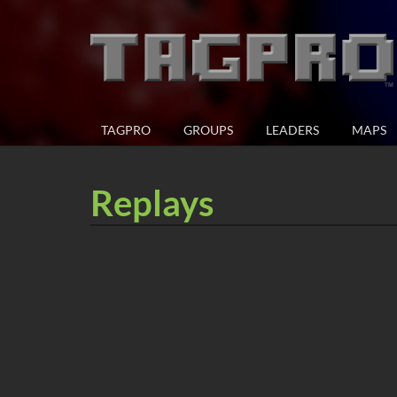
TAGPRO
GROUPS
LEADERS
MAPS
Replays