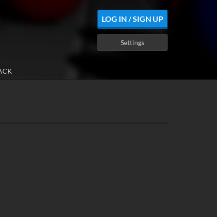
LOG IN / SIGN UP
Settings
ACK