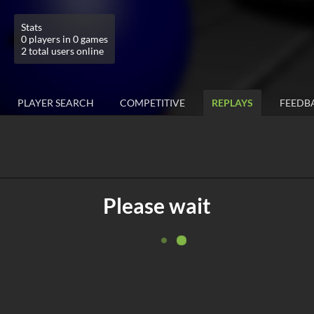
Stats
0 players in 0 games
2 total users online
PLAYER SEARCH
COMPETITIVE
REPLAYS
FEEDB
Please wait