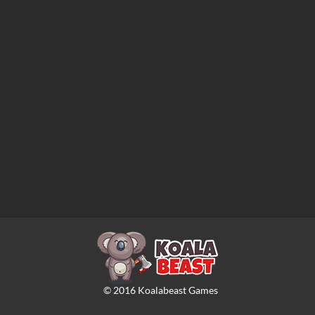
©
2016
Koalabeast Games