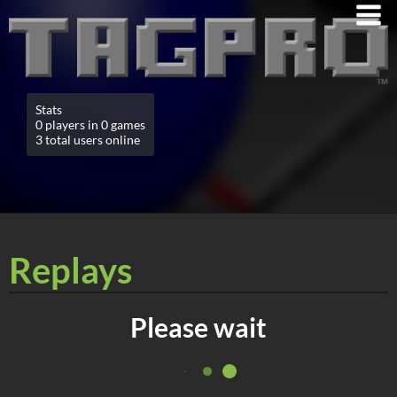
Stats
0 players in 0 games
3 total users online
Replays
Please wait