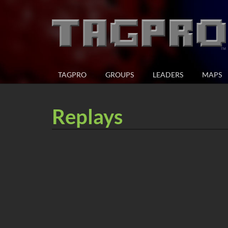
TAGPRO
GROUPS
LEADERS
MAPS
Replays