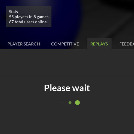
Stats
55 players in 8 games
67 total users online
PLAYER SEARCH
COMPETITIVE
REPLAYS
FEEDB
Please wait