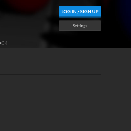
LOG IN / SIGN UP
Settings
ACK