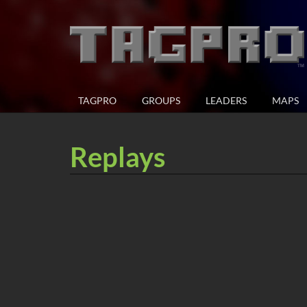
TAGPRO
GROUPS
LEADERS
MAPS
Replays