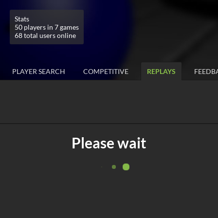
Stats
50 players in 7 games
68 total users online
PLAYER SEARCH
COMPETITIVE
REPLAYS
FEEDB
Please wait