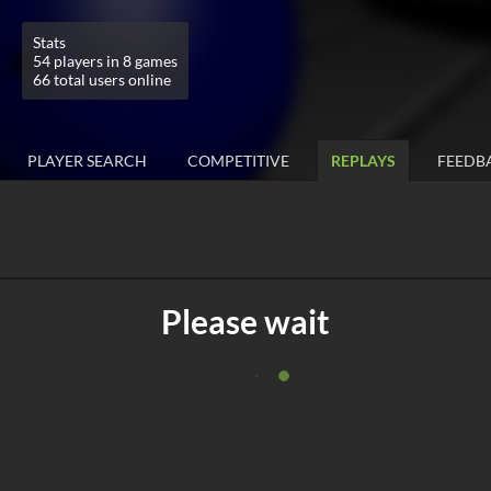
Stats
54 players in 8 games
66 total users online
PLAYER SEARCH
COMPETITIVE
REPLAYS
FEEDB
Please wait