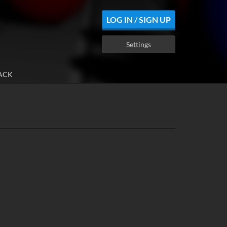
LOG IN / SIGN UP
Settings
ACK