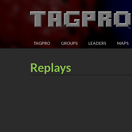
TAGPRO
GROUPS
LEADERS
MAPS
Replays