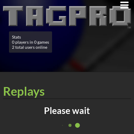
Stats
0 players in 0 games
2 total users online
Replays
Please wait