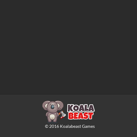
©
2016
Koalabeast Games