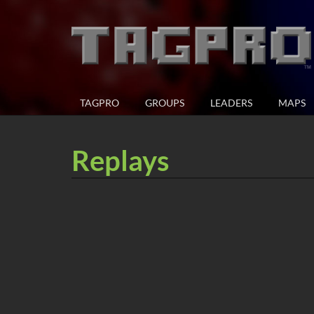
TAGPRO
GROUPS
LEADERS
MAPS
Replays