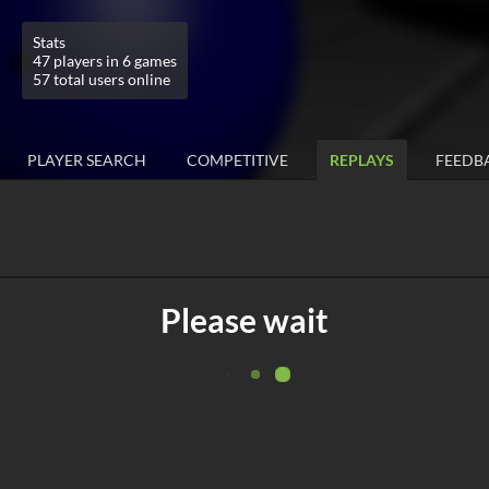
Stats
47 players in 6 games
57 total users online
PLAYER SEARCH
COMPETITIVE
REPLAYS
FEEDB
Please wait