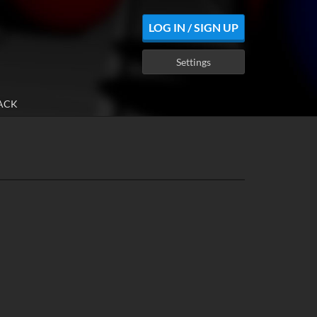
LOG IN / SIGN UP
Settings
ACK