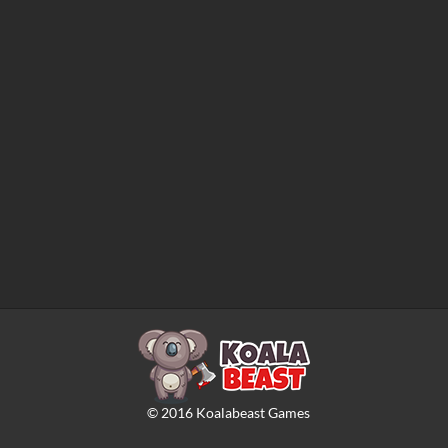
©
2016
Koalabeast Games