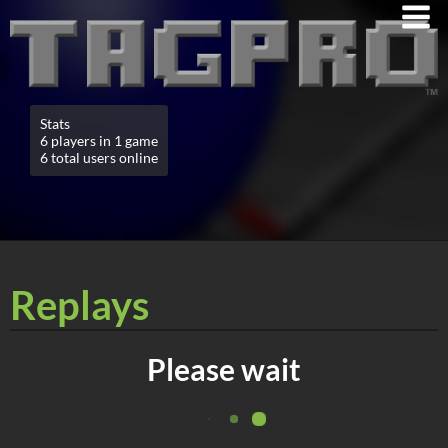
Stats
6 players in 1 game
6 total users online
Replays
Please wait