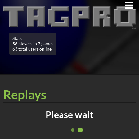
Stats
56 players in 7 games
63 total users online
Replays
Please wait