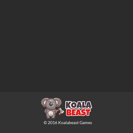
©
2016
Koalabeast Games