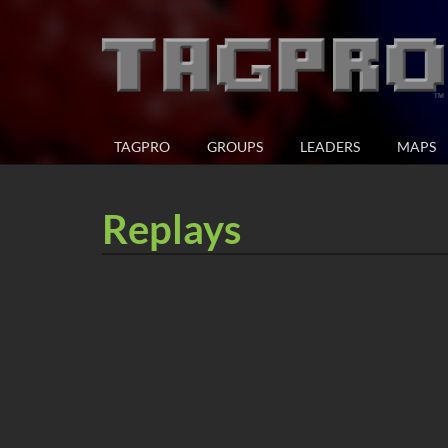
TAGPRO
GROUPS
LEADERS
MAPS
Replays