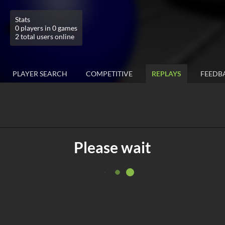
Stats
0 players in 0 games
2 total users online
PLAYER SEARCH
COMPETITIVE
REPLAYS
FEEDB
Please wait