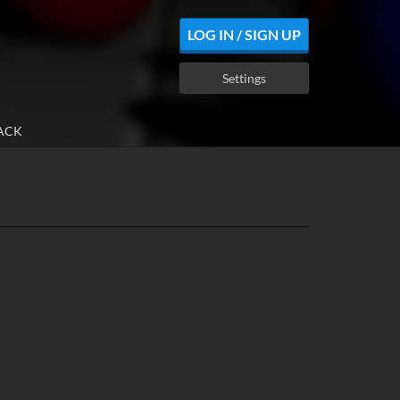
LOG IN / SIGN UP
Settings
ACK