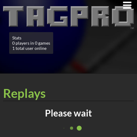
Stats
0 players in 0 games
1 total user online
Replays
Please wait