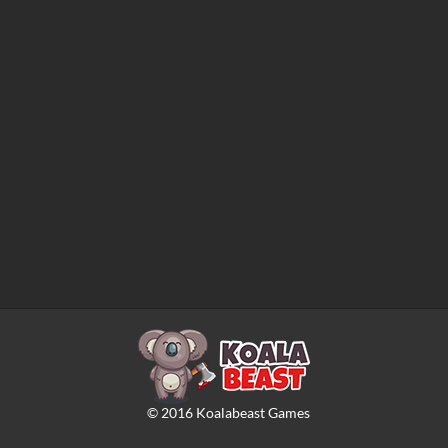
©
2016
Koalabeast Games