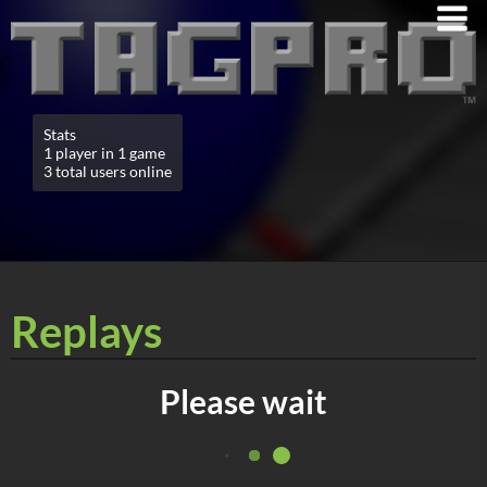
Stats
1 player in 1 game
3 total users online
Replays
Please wait