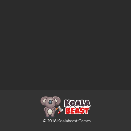
©
2016
Koalabeast Games