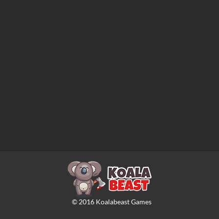
©
2016
Koalabeast Games