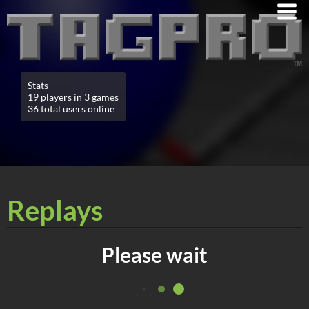
Stats
19 players in 3 games
36 total users online
Replays
Please wait