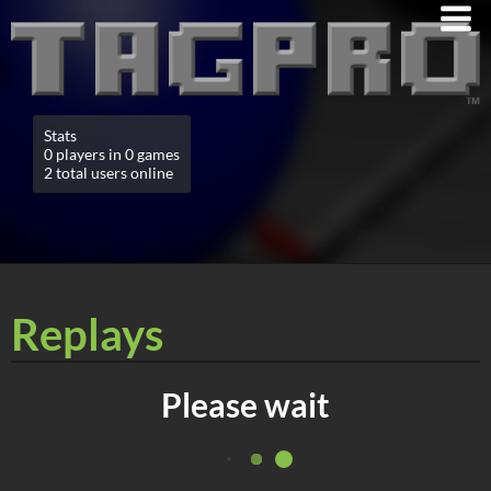
Stats
0 players in 0 games
2 total users online
Replays
Please wait