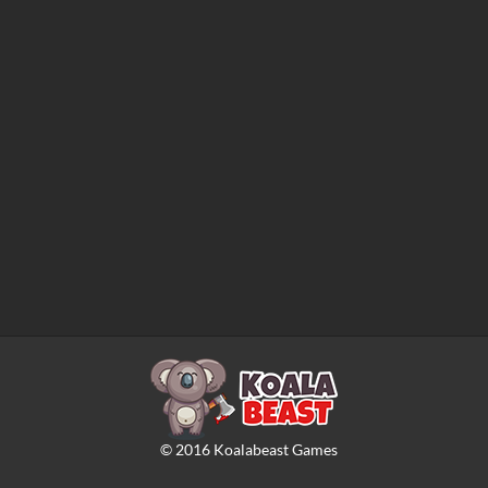
©
2016
Koalabeast Games