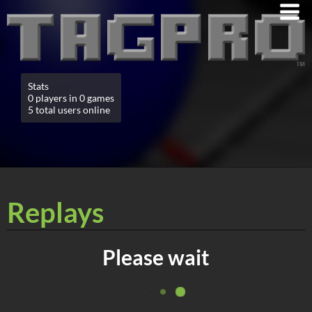
Stats
0 players in 0 games
5 total users online
Replays
Please wait