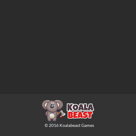
©
2016
Koalabeast Games