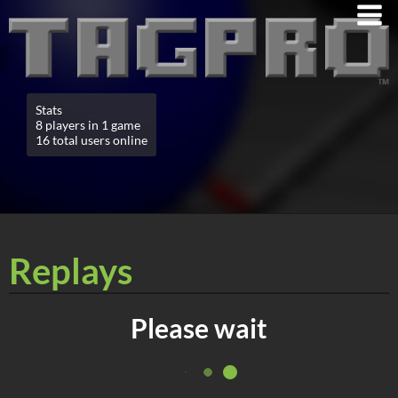
Stats
8 players in 1 game
16 total users online
Replays
Please wait