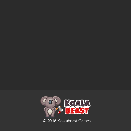
©
2016
Koalabeast Games