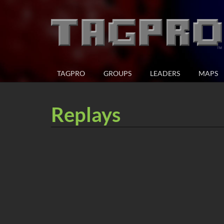
TAGPRO
GROUPS
LEADERS
MAPS
Replays