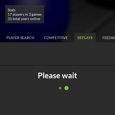
Stats
17 players in 3 games
31 total users online
PLAYER SEARCH
COMPETITIVE
REPLAYS
FEEDB
Please wait