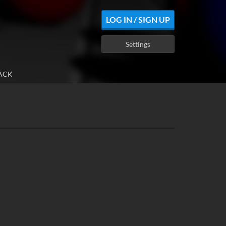
LOG IN / SIGN UP
Settings
ACK