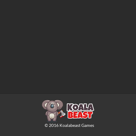
©
2016
Koalabeast Games