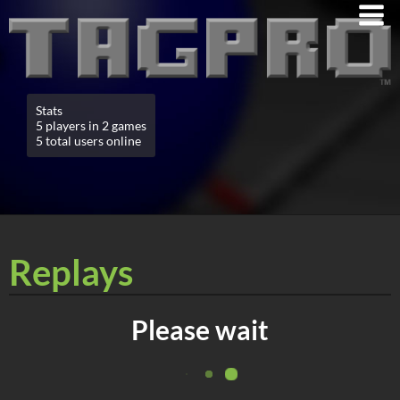
Stats
5 players in 2 games
5 total users online
Replays
Please wait