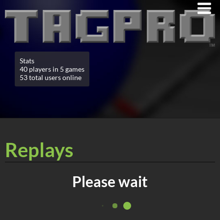
Stats
40 players in 5 games
53 total users online
Replays
Please wait