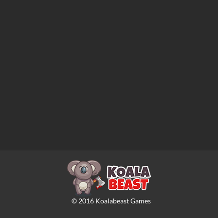
©
2016
Koalabeast Games