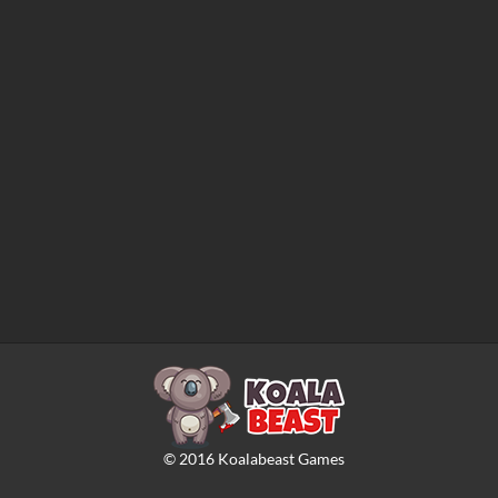
©
2016
Koalabeast Games