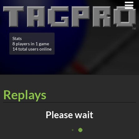
Stats
8 players in 1 game
14 total users online
Replays
Please wait