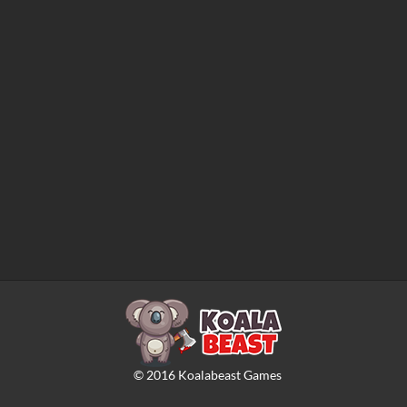
©
2016
Koalabeast Games