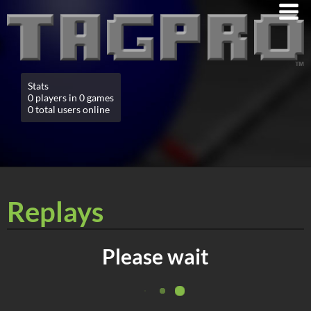
Stats
0 players in 0 games
0 total users online
Replays
Please wait