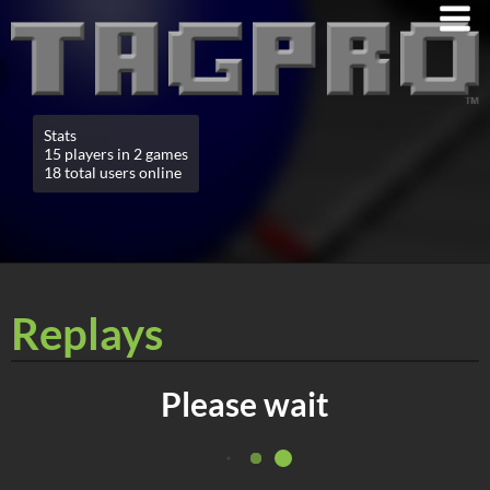
Stats
15 players in 2 games
18 total users online
Replays
Please wait