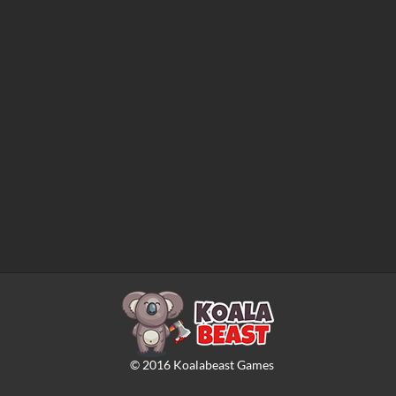
©
2016
Koalabeast Games