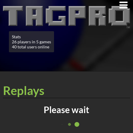
Stats
26 players in 5 games
40 total users online
Replays
Please wait