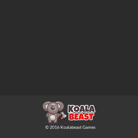
©
2016
Koalabeast Games