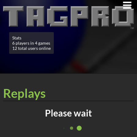
Stats
6 players in 4 games
12 total users online
Replays
Please wait