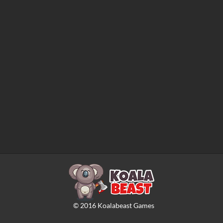
©
2016
Koalabeast Games