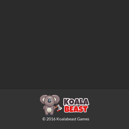
©
2016
Koalabeast Games