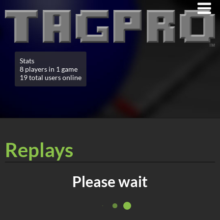
Stats
8 players in 1 game
19 total users online
Replays
Please wait