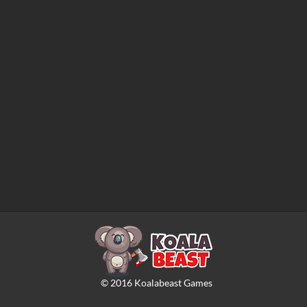
©
2016
Koalabeast Games