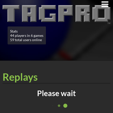
Stats
44 players in 6 games
59 total users online
Replays
Please wait