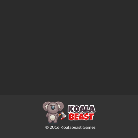
©
2016
Koalabeast Games