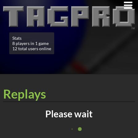
Stats
8 players in 1 game
12 total users online
Replays
Please wait