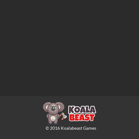
©
2016
Koalabeast Games