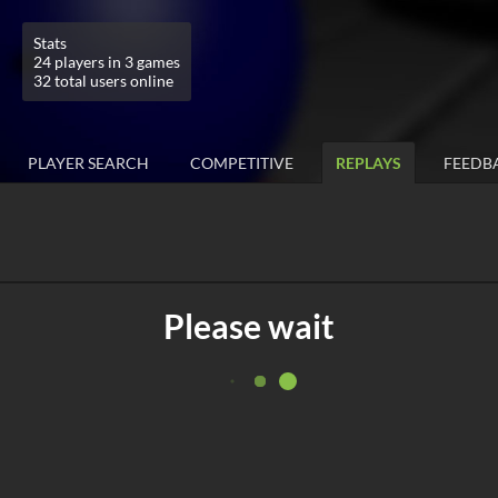
Stats
24 players in 3 games
32 total users online
PLAYER SEARCH
COMPETITIVE
REPLAYS
FEEDB
Please wait