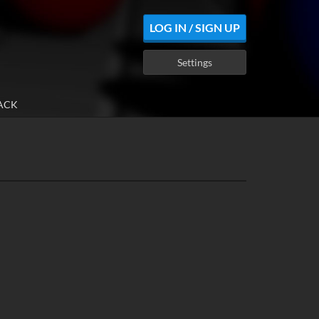
LOG IN / SIGN UP
Settings
ACK