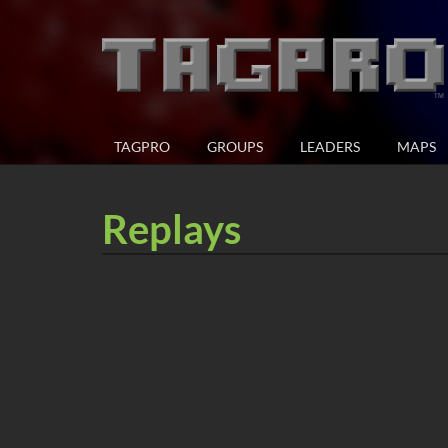
TAGPRO
GROUPS
LEADERS
MAPS
Replays