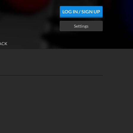
LOG IN / SIGN UP
Settings
ACK