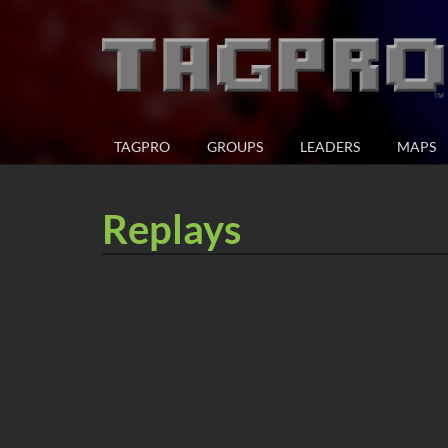
TAGPRO
GROUPS
LEADERS
MAPS
Replays