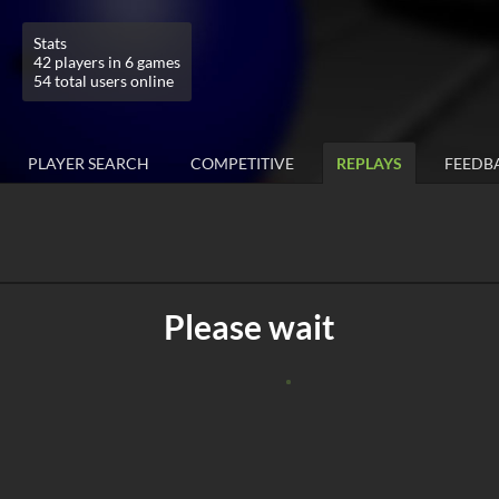
Stats
42 players in 6 games
54 total users online
PLAYER SEARCH
COMPETITIVE
REPLAYS
FEEDB
Please wait