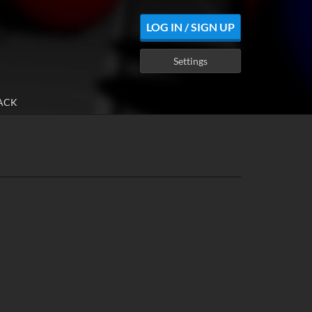
LOG IN / SIGN UP
Settings
ACK