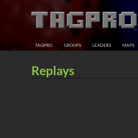
TAGPRO
GROUPS
LEADERS
MAPS
Replays