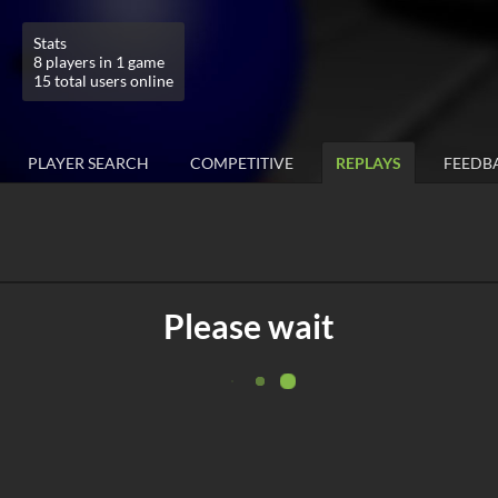
Stats
8 players in 1 game
15 total users online
PLAYER SEARCH
COMPETITIVE
REPLAYS
FEEDB
Please wait