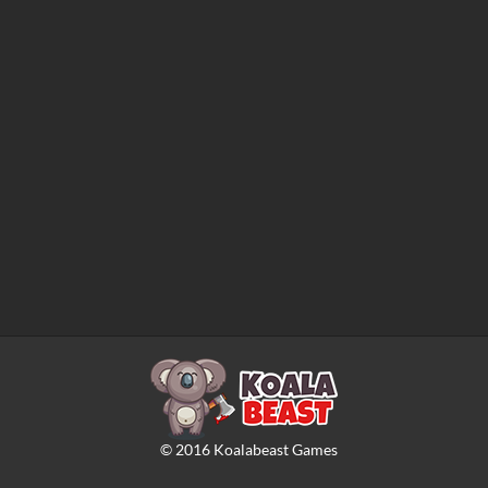
©
2016
Koalabeast Games