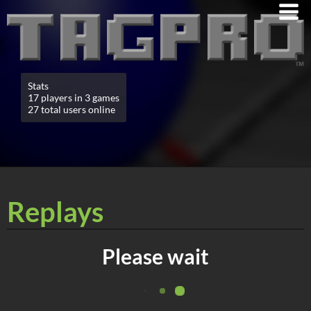
Stats
17 players in 3 games
27 total users online
Replays
Please wait