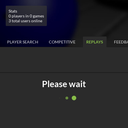
Stats
0 players in 0 games
3 total users online
PLAYER SEARCH
COMPETITIVE
REPLAYS
FEEDB
Please wait