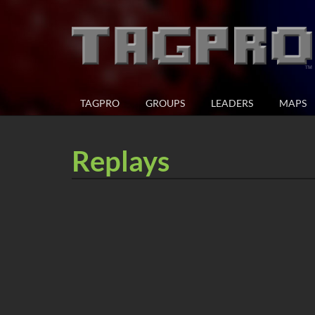
TAGPRO
GROUPS
LEADERS
MAPS
Replays