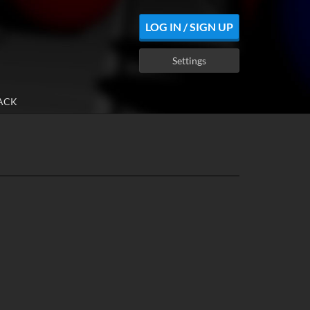
LOG IN / SIGN UP
Settings
ACK